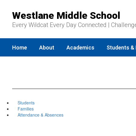
Skip
to
Westlane Middle School
main
content
Every Wildcat Every Day Connected | Challeng
Home
About
Academics
Students & 
Students
Families
Attendance & Absences