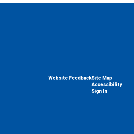
Website Feedback
Site Map
Accessibility
Sign In