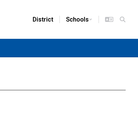
District
Schools