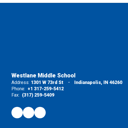
Westlane Middle School
Address:
1301 W 73rd St
Indianapolis, IN 46260
Phone:
+1 317-259-5412
Fax:
(317) 259-5409