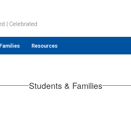
ed | Celebrated
Families
Resources
Students & Families