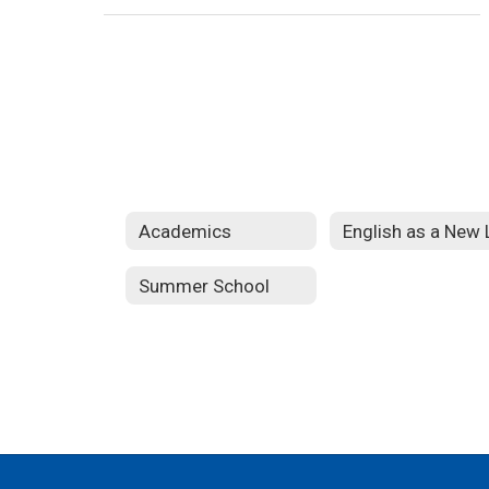
Academics
Summer School