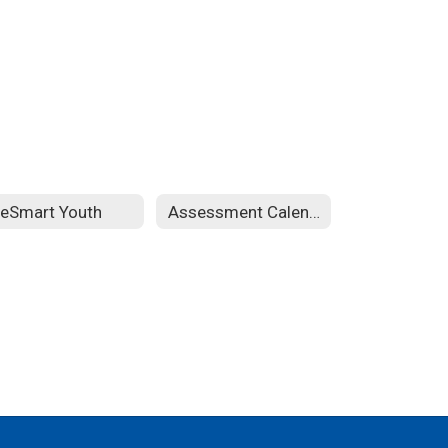
feSmart Youth
Assessment Calendar