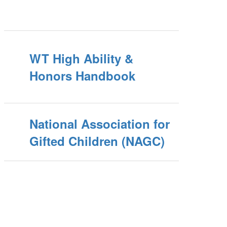
WT High Ability &
Honors Handbook
National Association for
Gifted Children (NAGC)