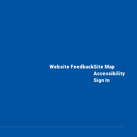
Website Feedback
Site Map
Accessibility
Sign In