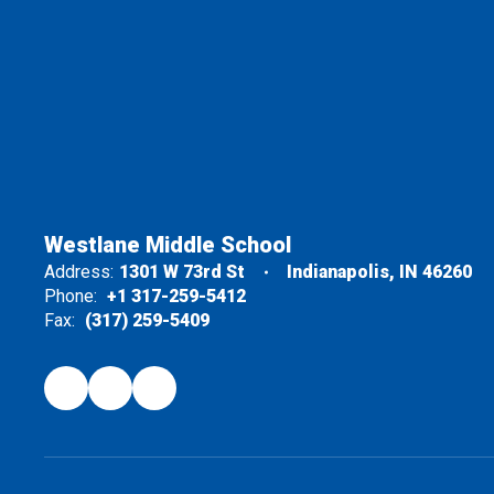
Westlane Middle School
Address:
1301 W 73rd St
Indianapolis, IN 46260
Phone:
+1 317-259-5412
Fax:
(317) 259-5409