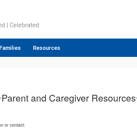
ed | Celebrated
Families
Resources
Parent and Caregiver Resources
on or contact: