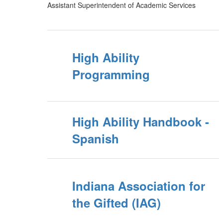
Assistant Superintendent of Academic Services
High Ability
Programming
High Ability Handbook -
Spanish
Indiana Association for
the Gifted (IAG)