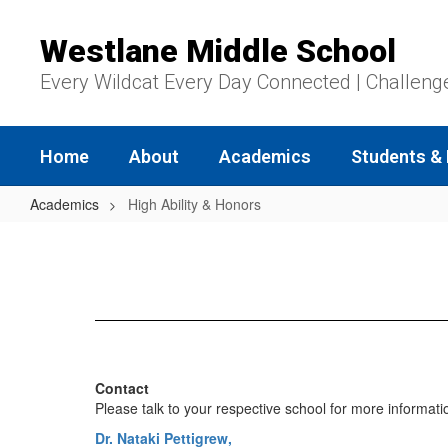
Skip
to
Westlane Middle School
main
content
Every Wildcat Every Day Connected | Challeng
Home
About
Academics
Students & 
Academics
High Ability & Honors
High
Ability
&
Honors
Contact
Please talk to your respective school for more informati
Dr. Nataki Pettigrew,