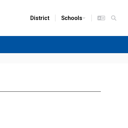
District
Schools