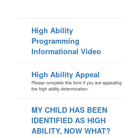
High Ability
Programming
Informational Video
High Ability Appeal
Please complete this form if you are appealing
the high ability determination.
MY CHILD HAS BEEN
IDENTIFIED AS HIGH
ABILITY, NOW WHAT?