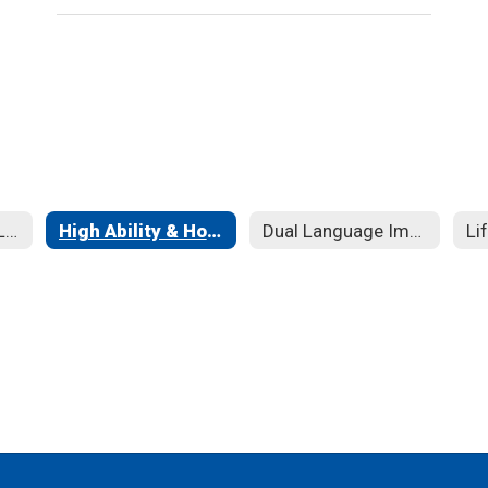
English as a New Language
High Ability & Honors
Dual Language Immersion Program
Li